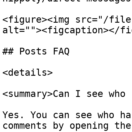
<figure><img src="/file
alt=""><figcaption></fi
## Posts FAQ

<details>

<summary>Can I see who 
Yes. You can see who ha
comments by opening the