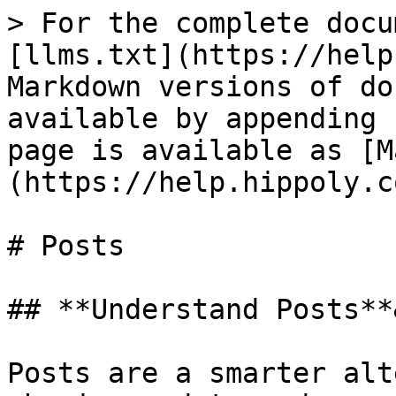
> For the complete docu
[llms.txt](https://help
Markdown versions of do
available by appending 
page is available as [M
(https://help.hippoly.c
# Posts

## **Understand Posts**
Posts are a smarter alt