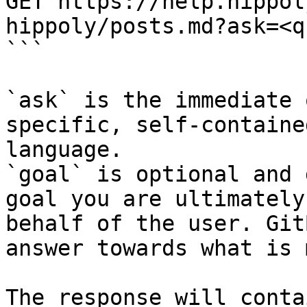
GET https://help.hippol
hippoly/posts.md?ask=<q
```

`ask` is the immediate 
specific, self-containe
language.

`goal` is optional and 
goal you are ultimately
behalf of the user. Git
answer towards what is 
The response will conta