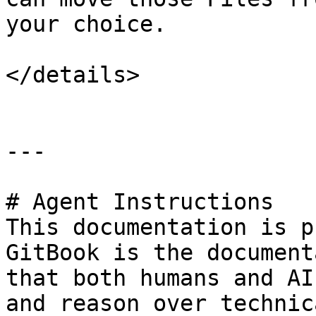
your choice.

</details>

---

# Agent Instructions

This documentation is p
GitBook is the document
that both humans and AI
and reason over technic