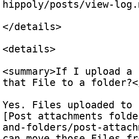
hippoly/posts/view-log.m
</details>

<details>

<summary>If I upload a 
that File to a folder?<
Yes. Files uploaded to 
[Post attachments folde
and-folders/post-attach
can move those Files fr