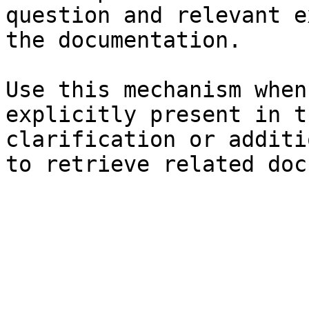
question and relevant e
the documentation.

Use this mechanism when
explicitly present in t
clarification or additi