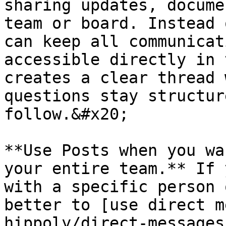
sharing updates, docume
team or board. Instead 
can keep all communicat
accessible directly in 
creates a clear thread 
questions stay structur
follow.&#x20;

**Use Posts when you wa
your entire team.** If 
with a specific person 
better to [use direct m
hippoly/direct-messages