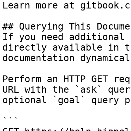
Learn more at gitbook.co
## Querying This Docume
If you need additional 
directly available in t
documentation dynamical
Perform an HTTP GET req
URL with the `ask` quer
optional `goal` query p
```
